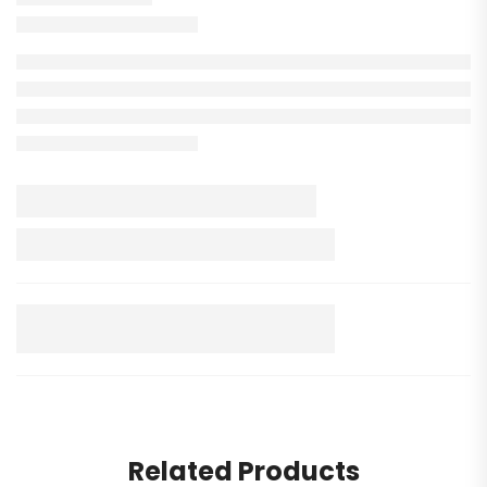
Related Products