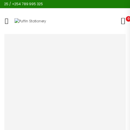
25 / +254 789 995 325
0