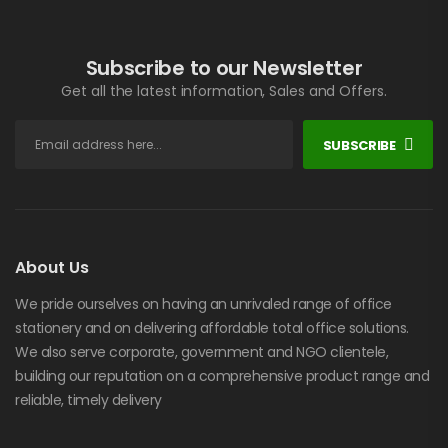
Subscribe to our Newsletter
Get all the latest information, Sales and Offers.
SUBSCRIBE
About Us
We pride ourselves on having an unrivaled range of office
stationery and on delivering affordable total office solutions.
We also serve corporate, government and NGO clientele,
building our reputation on a comprehensive product range and
reliable, timely delivery