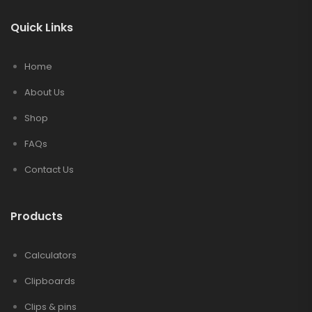
Quick Links
Home
About Us
Shop
FAQs
Contact Us
Products
Calculators
Clipboards
Clips & pins