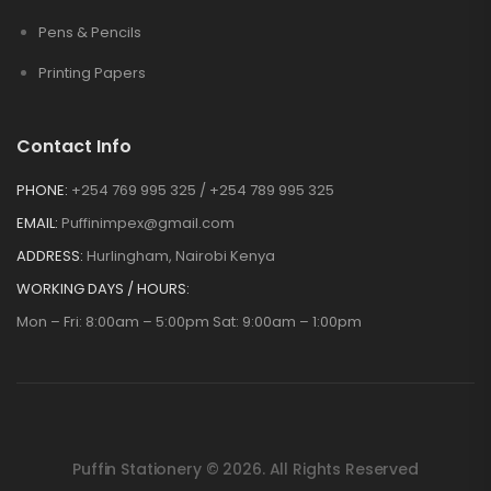
Pens & Pencils
Printing Papers
Contact Info
PHONE:
+254 769 995 325 / +254 789 995 325
EMAIL:
Puffinimpex@gmail.com
ADDRESS:
Hurlingham, Nairobi Kenya
WORKING DAYS / HOURS:
Mon – Fri: 8:00am – 5:00pm Sat: 9:00am – 1:00pm
Puffin Stationery © 2026. All Rights Reserved