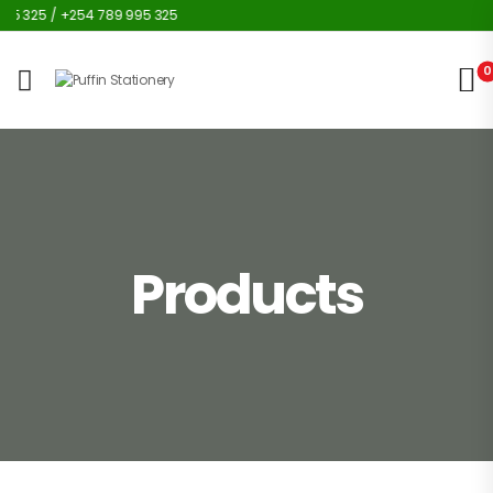
5 325 / +254 789 995 325
0
Products