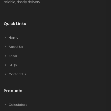
reliable, timely delivery
Quick Links
Home
About Us
Shop
FAQs
Contact Us
Products
Calculators