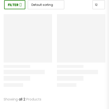
FILTER
Showing
all 2
Products