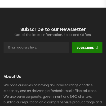
Subscribe to our Newsletter
Get all the latest information, Sales and Offers.
SUBSCRIBE
About Us
We pride ourselves on having an unrivaled range of office
stationery and on delivering affordable total office solutions.
We also serve corporate, government and NGO clientele,
building our reputation on a comprehensive product range and