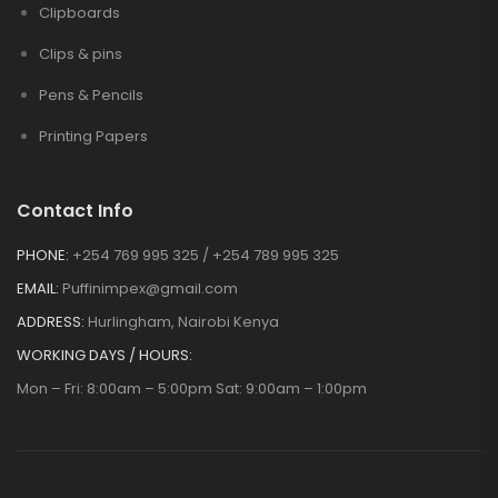
Clipboards
Clips & pins
Pens & Pencils
Printing Papers
Contact Info
PHONE:
+254 769 995 325 / +254 789 995 325
EMAIL:
Puffinimpex@gmail.com
ADDRESS:
Hurlingham, Nairobi Kenya
WORKING DAYS / HOURS:
Mon – Fri: 8:00am – 5:00pm Sat: 9:00am – 1:00pm