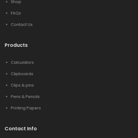
Shop
FAQs
Contact Us
Products
Calculators
Clipboards
Clips & pins
Pens & Pencils
Printing Papers
Contact Info