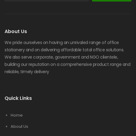
About Us
We pride ourselves on having an unrivaled range of office
stationery and on delivering affordable total office solutions.
We also serve corporate, government and NGO clientele,
building our reputation on a comprehensive product range and
reliable, timely delivery
Quick Links
Home
About Us