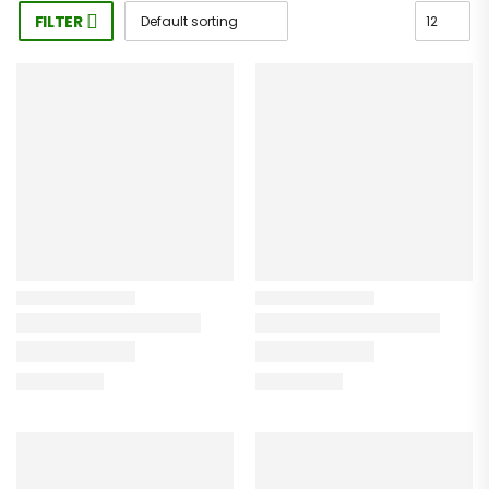
FILTER