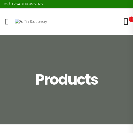
25 / +254 789 995 325
0
Products