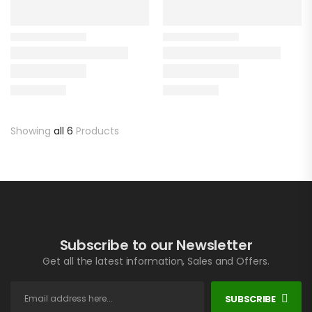
Showing
all 6
Products
Subscribe to our Newsletter
Get all the latest information, Sales and Offers.
SUBSCRIBE