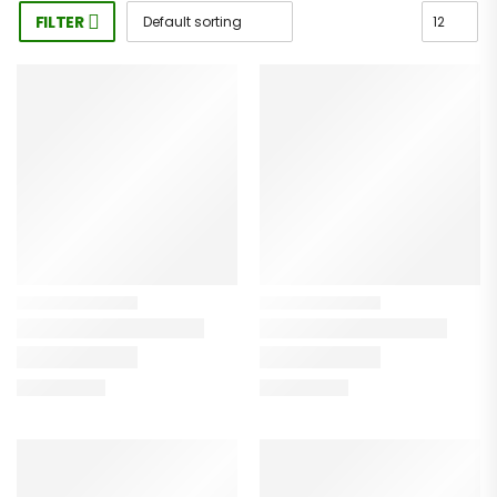
FILTER