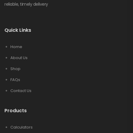
reliable, timely delivery
Quick Links
Home
About Us
Shop
FAQs
Contact Us
Products
Calculators