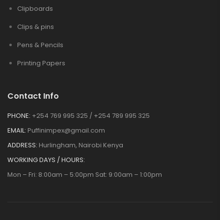
Clipboards
Clips & pins
Pens & Pencils
Printing Papers
Contact Info
PHONE:
+254 769 995 325 / +254 789 995 325
EMAIL:
Puffinimpex@gmail.com
ADDRESS:
Hurlingham, Nairobi Kenya
WORKING DAYS / HOURS:
Mon – Fri: 8:00am – 5:00pm Sat: 9:00am – 1:00pm