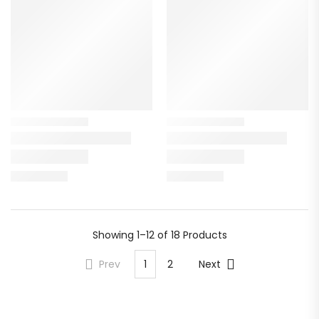
Showing
1–12 of 18
Products
Prev
1
2
Next