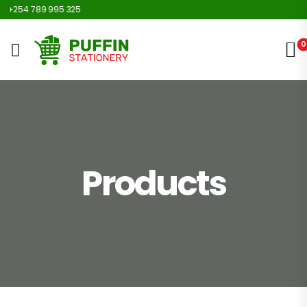
254 789 995 325
0
Products