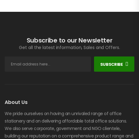
Subscribe to our Newsletter
Get all the latest information, Sales and Offers.
SUBSCRIBE
About Us
We pride ourselves on having an unrivaled range of office
stationery and on delivering affordable total office solutions.
We also serve corporate, government and NGO clientele,
building our reputation on a comprehensive product range and