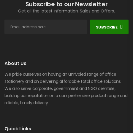
Subscribe to our Newsletter
Get all the latest information, Sales and Offers.
SUBSCRIBE
About Us
We pride ourselves on having an unrivaled range of office
stationery and on delivering affordable total office solutions.
We also serve corporate, government and NGO clientele,
building our reputation on a comprehensive product range and
reliable, timely delivery
Quick Links