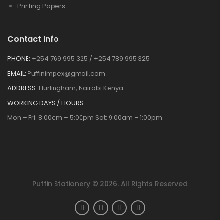
Printing Papers
Contact Info
PHONE:
+254 769 995 325 / +254 789 995 325
EMAIL:
Puffinimpex@gmail.com
ADDRESS:
Hurlingham, Nairobi Kenya
WORKING DAYS / HOURS:
Mon – Fri: 8:00am – 5:00pm Sat: 9:00am – 1:00pm
Puffin Stationery © 2026. All Rights Reserved