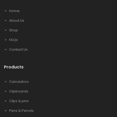
Home
About Us
Shop
FAQs
Contact Us
Products
Calculators
Clipboards
Clips & pins
Pens & Pencils