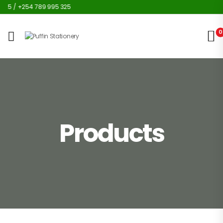
25 / +254 789 995 325
0
Products