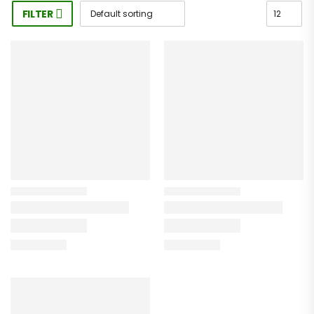
FILTER