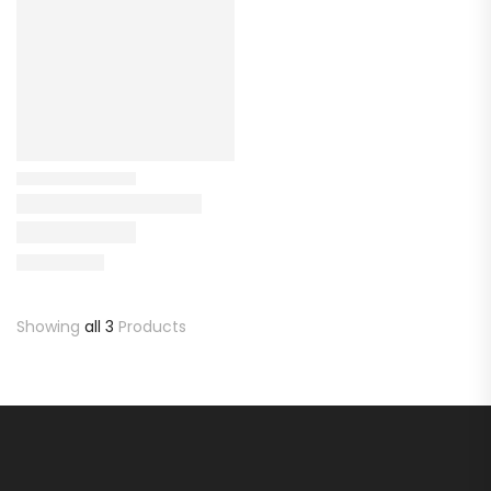
Showing
all 3
Products