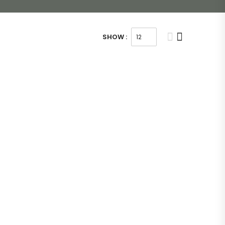
SHOW :