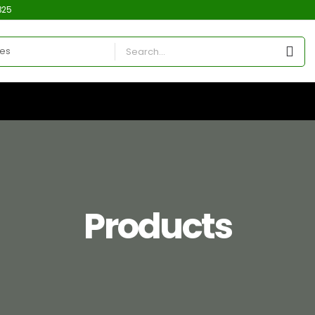
325
Products