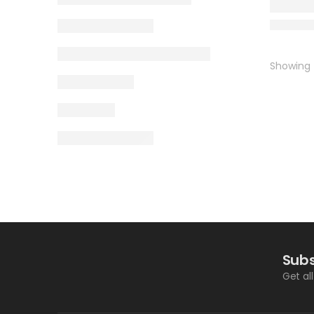
Showing t
Subs
Get al