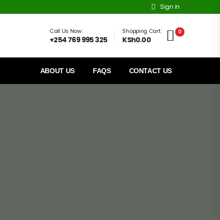
Sign in
Call Us Now:
Shopping Cart:
0
+254 769 995 325
KSh0.00
ABOUT US
FAQS
CONTACT US