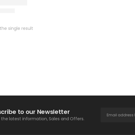
he single result
cribe to our Newsletter
l the latest information, Sales and Offers.