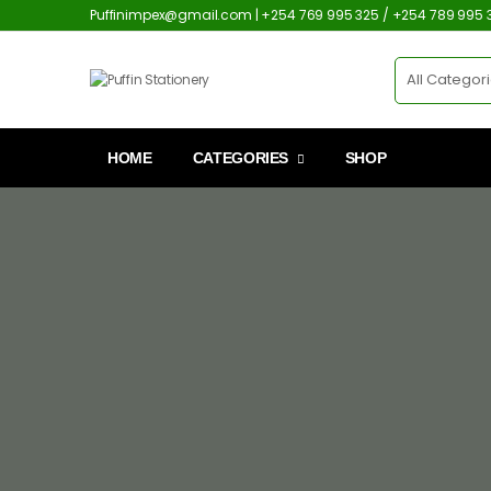
Puffinimpex@gmail.com | +254 769 995 325 / +254 789 995 
HOME
CATEGORIES
SHOP