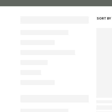
SORT BY 