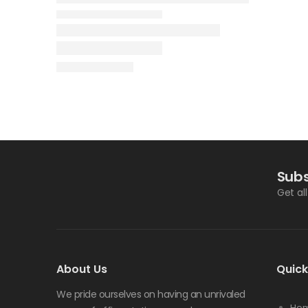
Subs
Get al
About Us
Quick
We pride ourselves on having an unrivaled
Ho