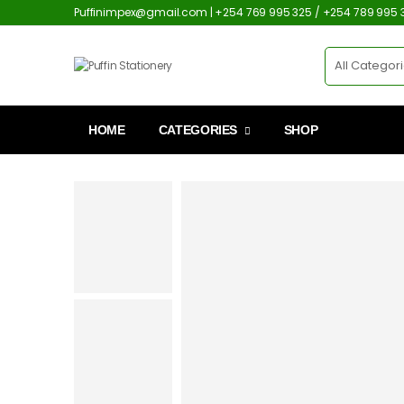
Puffinimpex@gmail.com | +254 769 995 325 / +254 789 995 
HOME
CATEGORIES
SHOP