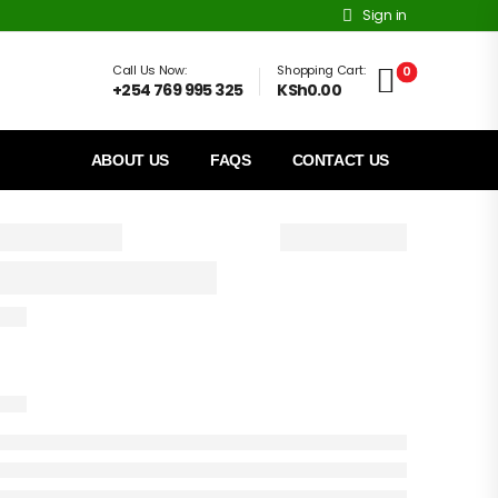
Sign in
Call Us Now:
Shopping Cart:
0
+254 769 995 325
KSh0.00
ABOUT US
FAQS
CONTACT US