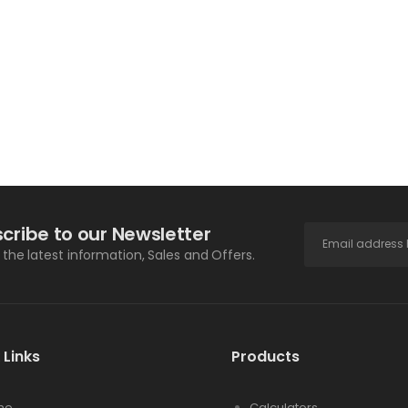
cribe to our Newsletter
l the latest information, Sales and Offers.
 Links
Products
me
Calculators