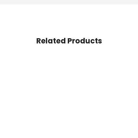
Related Products