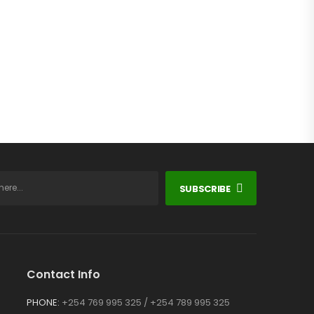
SUBSCRIBE
Contact Info
PHONE:
+254 769 995 325 / +254 789 995 325