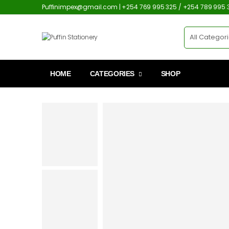
Puffinimpex@gmail.com | +254 769 995 325 / +254 789 995 
HOME
CATEGORIES
SHOP