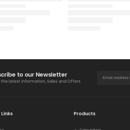
cribe to our Newsletter
l the latest information, Sales and Offers.
 Links
Products
me
Calculators