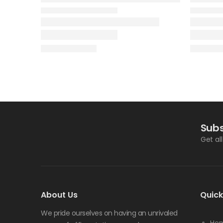
Subs
Get al
About Us
Quick
We pride ourselves on having an unrivaled
Ho