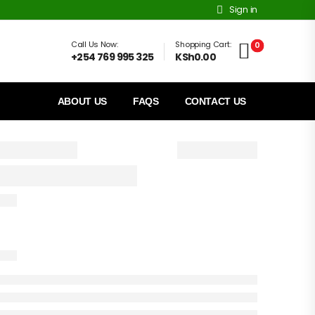
Sign in
Call Us Now:
Shopping Cart:
0
+254 769 995 325
KSh0.00
ABOUT US
FAQS
CONTACT US