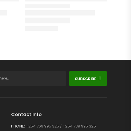
SUBSCRIBE
Contact Info
PHONE:
+254 769 995 325 / +254 789 995 325