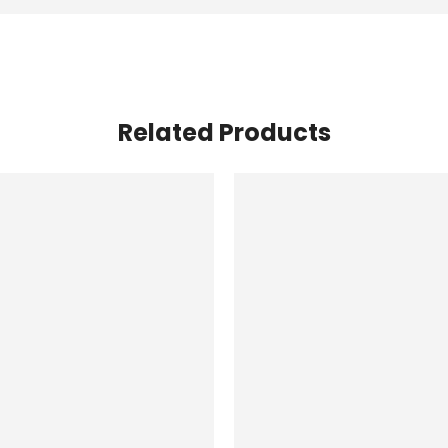
Related Products