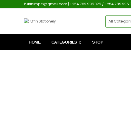
Puffinimpex@gmail.com | +254 769 995 325 / +254 789 995 
HOME
CATEGORIES
SHOP