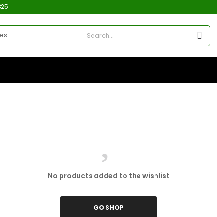
325
No products added to the wishlist
GO SHOP