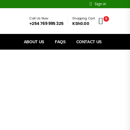
Sign in
Call Us Now:
Shopping Cart:
0
+254 769 995 325
KSh0.00
ABOUT US
FAQS
CONTACT US