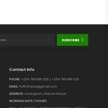
SUBSCRIBE
Contact Info
PHONE:
+254 769 995 325 / +254 789 995 325
EMAIL:
Puffinimpex@gmail.com
ADDRESS:
Hurlingham, Nairobi Kenya
WORKING DAYS / HOURS: