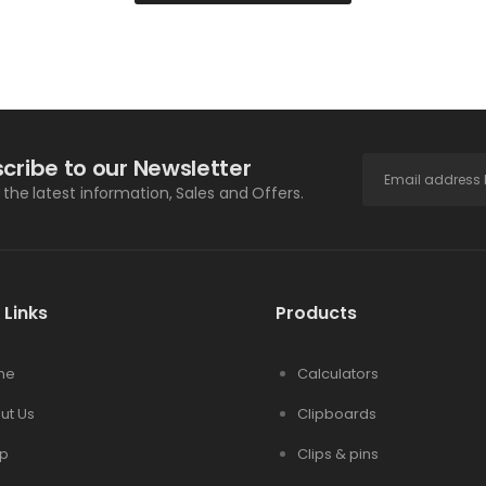
cribe to our Newsletter
l the latest information, Sales and Offers.
 Links
Products
me
Calculators
ut Us
Clipboards
p
Clips & pins