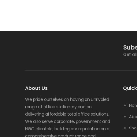
Subs
Get al
About Us
Quick
We pride ourselves on having an unrivaled
Ho
range of office stationery and on
delivering affordable total office solutions.
Abo
We also serve corporate, government and
Sho
NGO clientele, building our reputation on a
comprehensive product range and